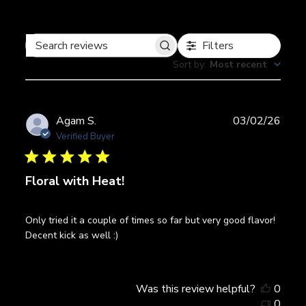
Filters
Search
Sort by
:
Most recent
reviews
Publ
Agam S.
03/02/26
date
Verified Buyer
Floral with Heat!
Only tried it a couple of times so far but very good flavor!
Decent kick as well :)
Was this review helpful?
0
0