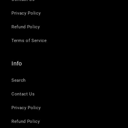
Privacy Policy
Refund Policy
Terms of Service
Info
Search
Contact Us
Privacy Policy
Refund Policy