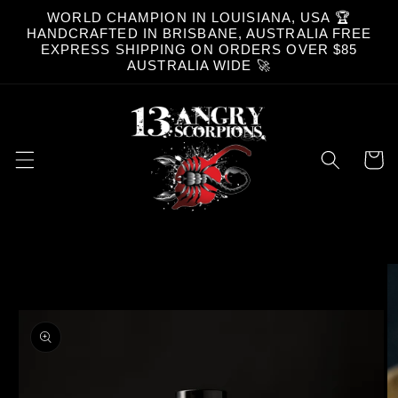
Skip to
WORLD CHAMPION IN LOUISIANA, USA 🏆
content
HANDCRAFTED IN BRISBANE, AUSTRALIA FREE
EXPRESS SHIPPING ON ORDERS OVER $85
AUSTRALIA WIDE 🚀
Cart
Skip to
product
information