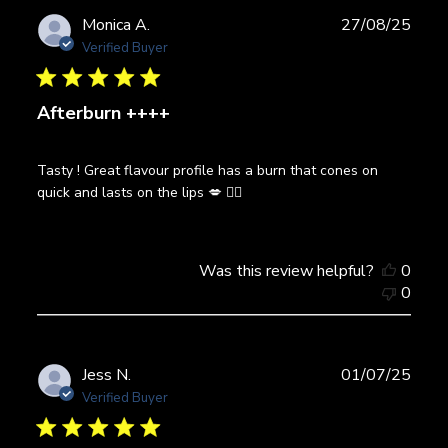
Publ
Monica A.
27/08/25
date
Verified Buyer
Afterburn ++++
Tasty ! Great flavour profile has a burn that cones on
quick and lasts on the lips 💋 👌🏼
Was this review helpful?
0
0
Publ
Jess N.
01/07/25
date
Verified Buyer