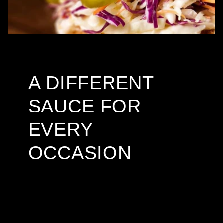
A DIFFERENT
SAUCE FOR
EVERY
OCCASION