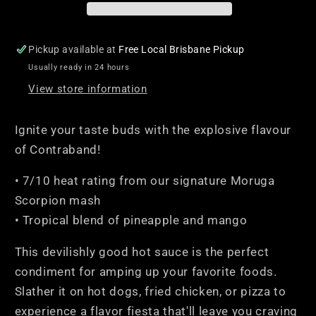
Pickup available at
Free Local Brisbane Pickup
Usually ready in 24 hours
View store information
Ignite your taste buds with the explosive flavour
of Contraband!
• 7/10 heat rating from our signature Moruga
Scorpion mash
• Tropical blend of pineapple and mango
This devilishly good hot sauce is the perfect
condiment for amping up your favorite foods.
Slather it on hot dogs, fried chicken, or pizza to
experience a flavor fiesta that'll leave you craving