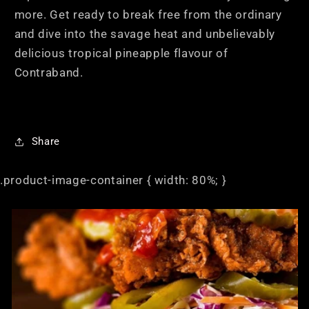
more. Get ready to break free from the ordinary
and dive into the savage heat and unbelievably
delicious tropical pineapple flavour of
Contraband.
Share
.product-image-container { width: 80%; }