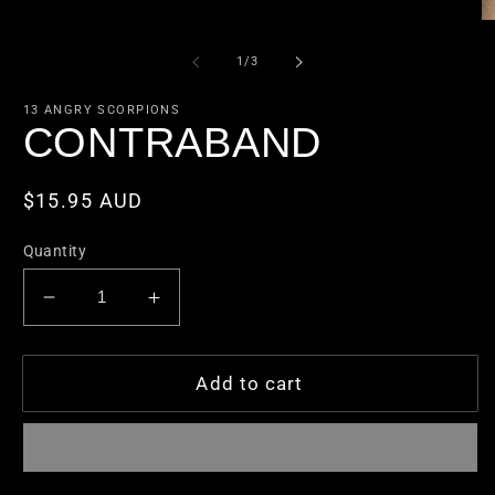
1
in
O
modal
m
2
of
1
/
3
in
m
13 ANGRY SCORPIONS
CONTRABAND
Regular
$15.95 AUD
price
Quantity
Decrease
Increase
quantity
quantity
for
for
CONTRABAND
CONTRABAND
Add to cart