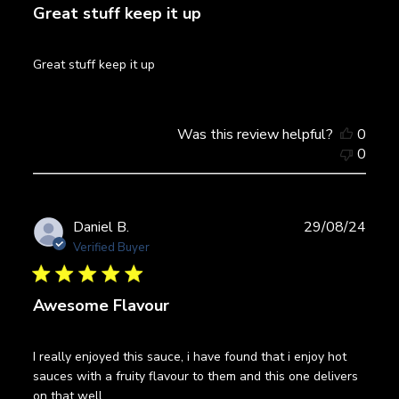
Great stuff keep it up
Great stuff keep it up
Was this review helpful?
0
0
Publ
Daniel B.
29/08/24
date
Verified Buyer
Awesome Flavour
I really enjoyed this sauce, i have found that i enjoy hot
sauces with a fruity flavour to them and this one delivers
on that well