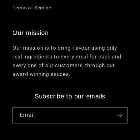
Terms of Service
Our mission
Our mission is to bring flavour using only
real ingredients to every meal for each and
every one of our customers, through our
award winning sauces.
Subscribe to our emails
Email