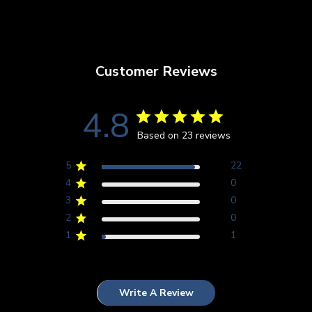
Customer Reviews
4.8
Based on 23 reviews
5
22
4
0
3
0
2
0
1
1
Write A Review