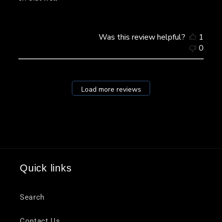
Was this review helpful?
1
0
Load more reviews
Quick links
Search
Contact Us