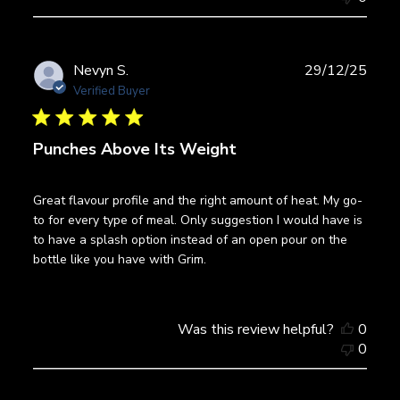
Publ
Nevyn S.
29/12/25
date
Verified Buyer
Punches Above Its Weight
Great flavour profile and the right amount of heat. My go-
to for every type of meal. Only suggestion I would have is
to have a splash option instead of an open pour on the
bottle like you have with Grim.
Was this review helpful?
0
0