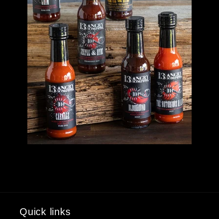
Quick links