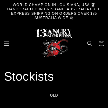
Skip to
WORLD CHAMPION IN LOUISIANA, USA 🏆
content
HANDCRAFTED IN BRISBANE, AUSTRALIA FREE
EXPRESS SHIPPING ON ORDERS OVER $85
AUSTRALIA WIDE 🚀
Cart
Stockists
QLD