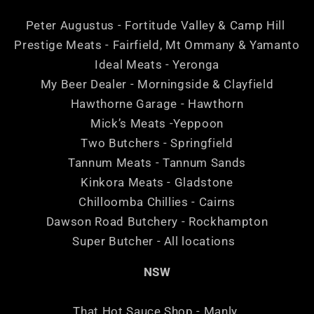
Peter Augustus - Fortitude Valley & Camp Hill
Prestige Meats - Fairfield, Mt Ommany & Yamanto
Ideal Meats - Yeronga
My Beer Dealer - Morningside & Clayfield
Hawthorne Garage - Hawthorn
Mick’s Meats -Yeppoon
Two Butchers - Springfield
Tannum Meats - Tannum Sands
Kinkora Meats - Gladstone
Chilloomba Chillies - Cairns
Dawson Road Butchery - Rockhampton
Super Butcher - All locations
NSW
That Hot Sauce Shop - Manly