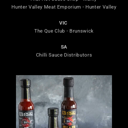
Hunter Valley Meat Emporium - Hunter Valley
VIC
The Que Club - Brunswick
SA
Chilli Sauce Distributors