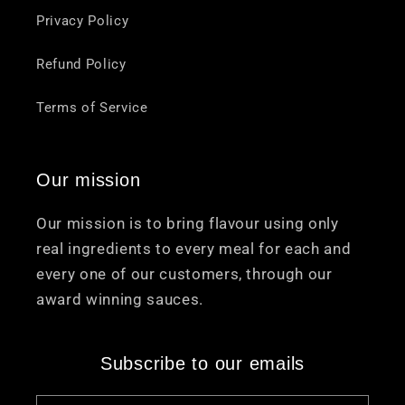
Privacy Policy
Refund Policy
Terms of Service
Our mission
Our mission is to bring flavour using only
real ingredients to every meal for each and
every one of our customers, through our
award winning sauces.
Subscribe to our emails