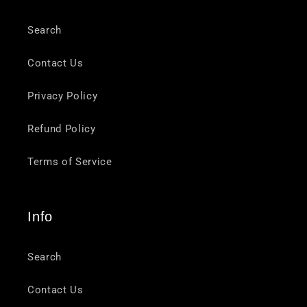
Search
Contact Us
Privacy Policy
Refund Policy
Terms of Service
Info
Search
Contact Us